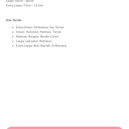
Large: 56cm - 80cm
Extra Large: 72cm - 112cm
Size Guide:
Extra Small: Chihuahua, Fox Terrier
Small: Yorkshire, Maltese, Terrier
Medium: Beagle, Border Collie
Large: Labrador, Retriever
Extra Large: Bull Mastiff, St Bernard
Share