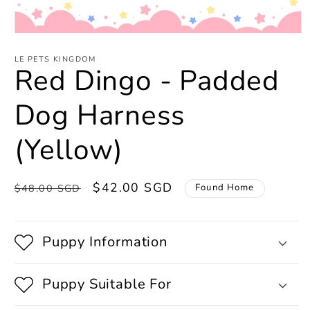
Open
media
1
LE PETS KINGDOM
Red Dingo - Padded
in
modal
Dog Harness
(Yellow)
Regular
Sale
$42.00 SGD
Found Home
$48.00 SGD
price
price
Puppy Information
Puppy Suitable For