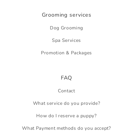
Grooming services
Dog Grooming
Spa Services
Promotion & Packages
FAQ
Contact
What service do you provide?
How do I reserve a puppy?
What Payment methods do you accept?