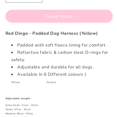
quantity
quantity
for
for
Found Home
Red
Red
Dingo
Dingo
-
-
Red Dingo - Padded Dog Harness (Yellow)
Padded
Padded
Dog
Dog
Padded with soft fleece lining for comfort.
Harness
Harness
Reflective fabric & carbon steel D-rings for
(Yellow)
(Yellow)
safety.
Adjustable and durable for all dogs.
Available In 6 Different colours (
Red
,
Charcoal
,
Yellow,
Turquoise
,
Hot Pink
, Purple)
Adjustable Length:
Extra Small: 31cm - 43cm
Small: 37cm - 52cm
Medium: 46cm - 63cm