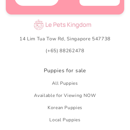
14 Lim Tua Tow Rd, Singapore 547738
(+65) 88262478
Puppies for sale
All Puppies
Available for Viewing NOW
Korean Puppies
Local Puppies