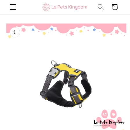
Skip to
Cart
content
Skip to
product
information