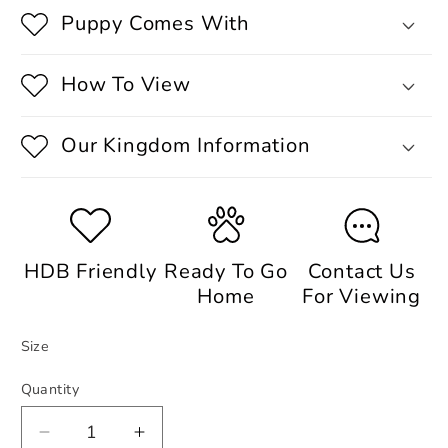
Puppy Comes With
How To View
Our Kingdom Information
HDB Friendly
Ready To Go
Contact Us
Home
For Viewing
Size
Quantity
Decrease
Increase