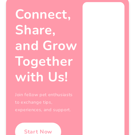
Connect,
Share,
and Grow
Together
with Us!
Join fellow pet enthusiasts
to exchange tips,
experiences, and support.
Start Now