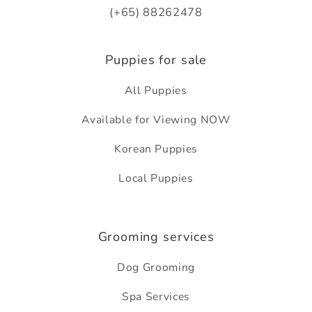
(+65) 88262478
Puppies for sale
All Puppies
Available for Viewing NOW
Korean Puppies
Local Puppies
Grooming services
Dog Grooming
Spa Services