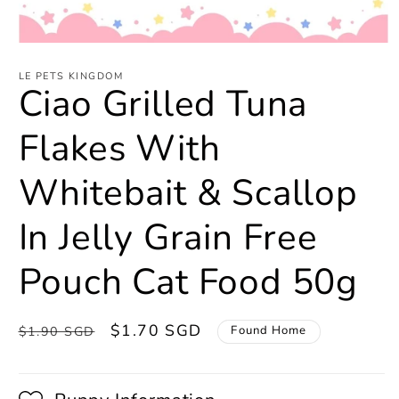
Open
media
1
LE PETS KINGDOM
Ciao Grilled Tuna
in
modal
Flakes With
Whitebait & Scallop
In Jelly Grain Free
Pouch Cat Food 50g
Regular
Sale
$1.70 SGD
Found Home
$1.90 SGD
price
price