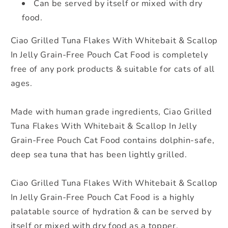
Can be served by itself or mixed with dry
50g
50g
food.
Ciao Grilled Tuna Flakes With Whitebait & Scallop
In Jelly Grain-Free Pouch Cat Food is completely
free of any pork products & suitable for cats of all
ages.
Made with human grade ingredients, Ciao Grilled
Tuna Flakes With Whitebait & Scallop In Jelly
Grain-Free Pouch Cat Food contains dolphin-safe,
deep sea tuna that has been lightly grilled.
Ciao Grilled Tuna Flakes With Whitebait & Scallop
In Jelly Grain-Free Pouch Cat Food is a highly
palatable source of hydration & can be served by
itself or mixed with dry food as a topper.