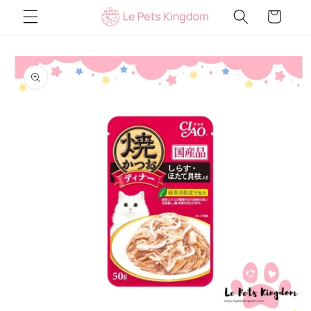
Skip to
Cart
content
Skip to
product
information