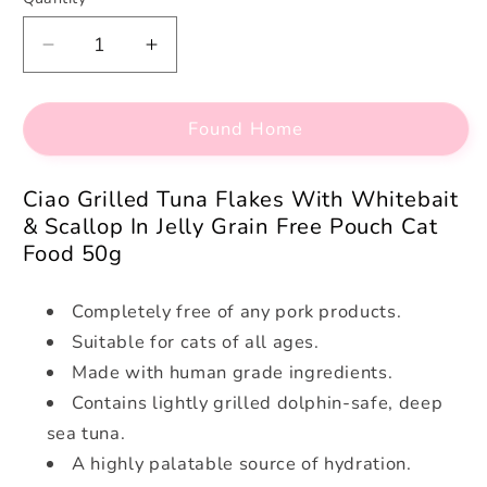
Decrease
Increase
quantity
quantity
for
for
Found Home
Ciao
Ciao
Grilled
Grilled
Tuna
Tuna
Ciao Grilled Tuna Flakes With Whitebait
Flakes
Flakes
& Scallop In Jelly Grain Free Pouch Cat
With
With
Food 50g
Whitebait
Whitebait
&amp;
&amp;
Scallop
Scallop
Completely free of any pork products.
In
In
Suitable for cats of all ages.
Jelly
Jelly
Made with human grade ingredients.
Grain
Grain
Contains lightly grilled dolphin-safe, deep
Free
Free
Pouch
Pouch
sea tuna.
Cat
Cat
A highly palatable source of hydration.
Food
Food