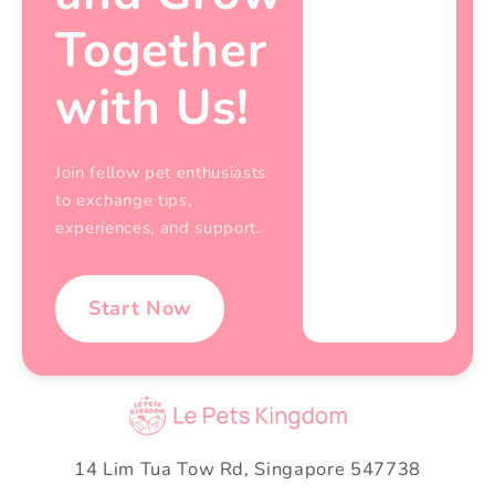
Together
with Us!
Join fellow pet enthusiasts
to exchange tips,
experiences, and support.
Start Now
14 Lim Tua Tow Rd, Singapore 547738