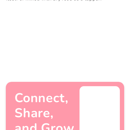
Share
Connect,
Share,
and Grow