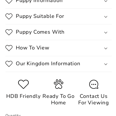
Puppy Information
Puppy Suitable For
Puppy Comes With
How To View
Our Kingdom Information
HDB Friendly
Ready To Go
Contact Us
Home
For Viewing
Quantity