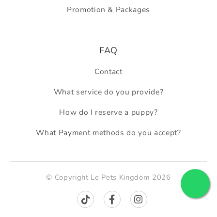
Promotion & Packages
FAQ
Contact
What service do you provide?
How do I reserve a puppy?
What Payment methods do you accept?
© Copyright Le Pets Kingdom 2026